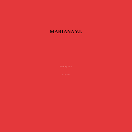
MARIANA Y.I.
From my heart
to yours